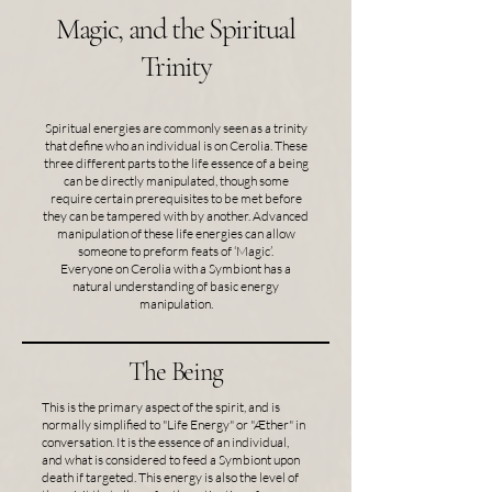
Magic, and the Spiritual
Trinity
Spiritual energies are commonly seen as a trinity
that define who an individual is on Cerolia. These
three different parts to the life essence of a being
can be directly manipulated, though some
require certain prerequisites to be met before
they can be tampered with by another. Advanced
manipulation of these life energies can allow
someone to preform feats of ‘Magic’.
Everyone on Cerolia with a Symbiont has a
natural understanding of basic energy
manipulation.
The Being
This is the primary aspect of the spirit, and is
normally simplified to "Life Energy" or "Æther" in
conversation. It is the essence of an individual,
and what is considered to feed a Symbiont upon
death if targeted. This energy is also the level of