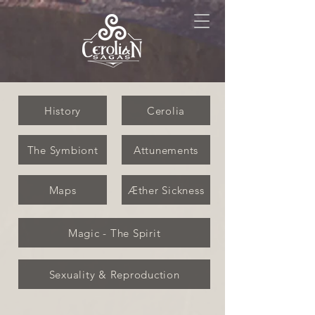
History
Cerolia
The Symbiont
Attunements
Maps
Æther Sickness
Magic - The Spirit
Sexuality & Reproduction