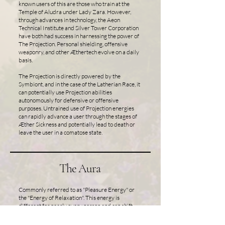
known users of this are those who train at the
Temple of Aludra under Lady Zara. However,
through advances in technology, the Aeon
Technical Institute and Silver Tower Corporation
have both had success in harnessing the power of
The Projection. Personal shielding, offensive
weaponry, and other Æthertech evolve on a daily
basis.
The Projection is directly powered by the
Symbiont, and in the case of the Latherian Race, it
can potentially use Projection abilities
autonomously for defensive or offensive
purposes. Untrained use of Projection energies
can rapidly advance a user through the stages of
Æther Sickness and potentially lead to death or
leave the user in a comatose state.
The Aura
Commonly referred to as "Pleasure Energy" or
the "Energy of Relaxation". This energy is
different for nearly every person and can shift
wildly throughout a day depending on an
individual's mood or intentions. It can be