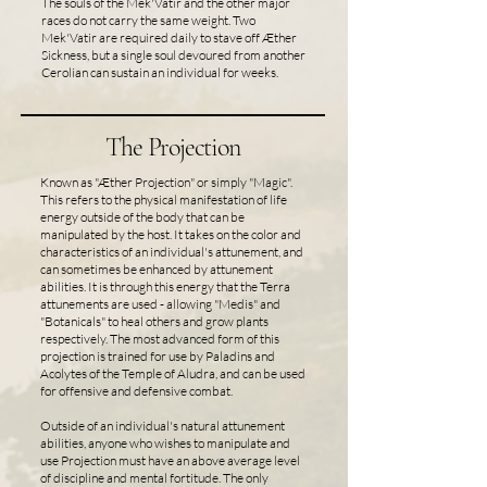
The souls of the Mek'Vatir and the other major
races do not carry the same weight. Two
Mek'Vatir are required daily to stave off Æther
Sickness, but a single soul devoured from another
Cerolian can sustain an individual for weeks.
The Projection
Known as "Æther Projection" or simply "Magic".
This refers to the physical manifestation of life
energy outside of the body that can be
manipulated by the host. It takes on the color and
characteristics of an individual's attunement, and
can sometimes be enhanced by attunement
abilities. It is through this energy that the Terra
attunements are used - allowing "Medis" and
"Botanicals" to heal others and grow plants
respectively. The most advanced form of this
projection is trained for use by Paladins and
Acolytes of the Temple of Aludra, and can be used
for offensive and defensive combat.
Outside of an individual's natural attunement
abilities, anyone who wishes to manipulate and
use Projection must have an above average level
of discipline and mental fortitude. The only