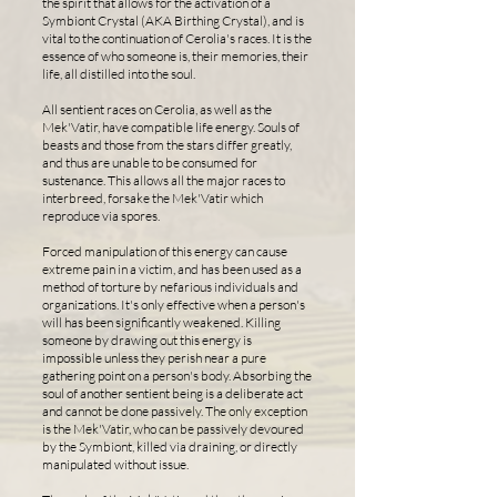
the spirit that allows for the activation of a
Symbiont Crystal (AKA Birthing Crystal), and is
vital to the continuation of Cerolia's races. It is the
essence of who someone is, their memories, their
life, all distilled into the soul.
All sentient races on Cerolia, as well as the
Mek'Vatir, have compatible life energy. Souls of
beasts and those from the stars differ greatly,
and thus are unable to be consumed for
sustenance. This allows all the major races to
interbreed, forsake the Mek'Vatir which
reproduce via spores.
Forced manipulation of this energy can cause
extreme pain in a victim, and has been used as a
method of torture by nefarious individuals and
organizations. It's only effective when a person's
will has been significantly weakened. Killing
someone by drawing out this energy is
impossible unless they perish near a pure
gathering point on a person's body. Absorbing the
soul of another sentient being is a deliberate act
and cannot be done passively. The only exception
is the Mek'Vatir, who can be passively devoured
by the Symbiont, killed via draining, or directly
manipulated without issue.