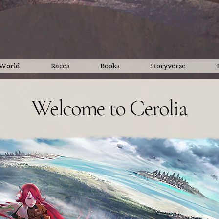
World
Races
Books
Storyverse
Welcome to Cerolia