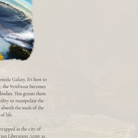
meda Galaxy. It's host to
th, the Symbiont becomes
 bodies. This grants them
bility to manipulate the
 absorb the souls of the
f life.
trapped in the city of
rian Liberation Army as