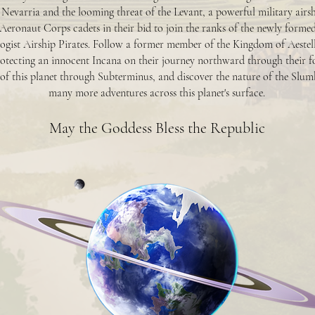
 Nevarria and the looming threat of the Levant, a powerful military airs
Aeronaut Corps cadets in their bid to join the ranks of the newly forme
ogist Airship Pirates. Follow a former member of the Kingdom of Aestellus
tecting an innocent Incana on their journey northward through their f
 of this planet through Subterminus, and discover the nature of the Slu
many more adventures across this planet's surface.
May the Goddess Bless the Republic