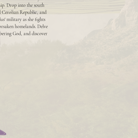
hip. Drop into the south
d Cerolian Republic, and
' military as she fights
orsaken homelands. Delve
mbering God, and discover