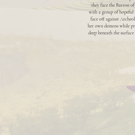
they face the Barron of
with a group of hopeful 
face off against Archeol
her own demons while pro
deep beneath the surface