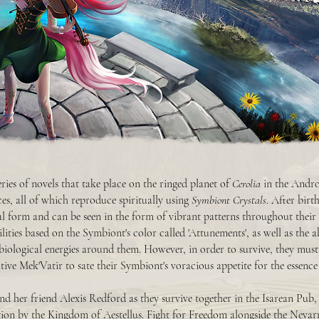
eries of novels that take place on the ringed planet of
Cerolia
in the Andro
aces, all of which reproduce spiritually using
Symbiont Crystals
. After bir
cal form and can be seen in the form of vibrant patterns throughout their
lities based on the Symbiont's color called 'Attunements', as well as the a
 biological energies around them. However, in order to survive, they must
ive Mek'Vatir to sate their Symbiont's voracious appetite for the essence o
d her friend Alexis Redford as they survive together in the Isarean Pub, 
ion by the Kingdom of Aestellus. Fight for Freedom alongside the Nevar