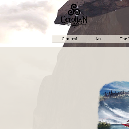
General
Art
The 