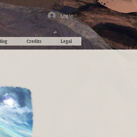
Log In
Blog
Credits
Legal