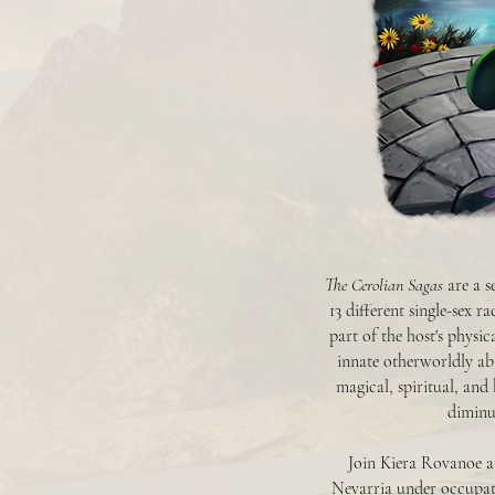
The Cerolian Sagas
are a s
13 different single-sex r
part of the host's physi
innate otherworldly abi
magical, spiritual, and
diminut
Join Kiera Rovanoe an
Nevarria under occupat