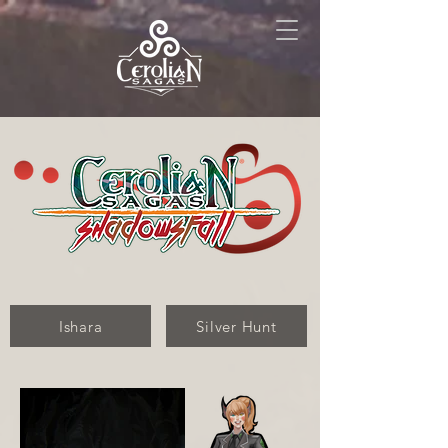
Ishara
Silver Hunt