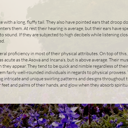
 with a long, fluffy tail. They also have pointed ears that droop do
enters them. At rest their hearing is average, but their ears have s
o sound. If they are subjected to high decibels while listening clos
ed.
eral proficiency in most of their physical attributes. On top of thi
 as acute as the Asova and Incana’s, but is above average. Their musc
 they appear. They tend to be quick and nimble regardless of their
em fairly well-rounded individuals in regards to physical prowess
ng intricate and unique swirling patterns and designs throughout t
r feet and palms of their hands, and glow when they absorb spiritu