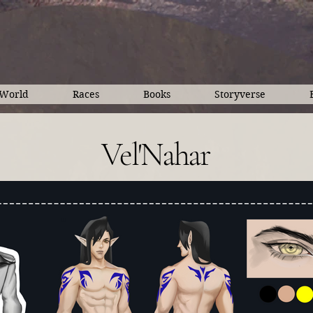
World
Races
Books
Storyverse
Vel'Nahar