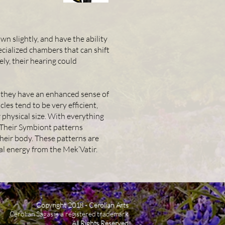
wn slightly, and have the ability
pecialized chambers that can shift
ely, their hearing could
s, they have an enhanced sense of
les tend to be very efficient,
 physical size. With everything
. Their Symbiont patterns
heir body. These patterns are
al energy from the Mek’Vatir.
Copyright 2018 - Cerolian Arts
Cerolian Sagas is a registered trademark
All Rights Reserved