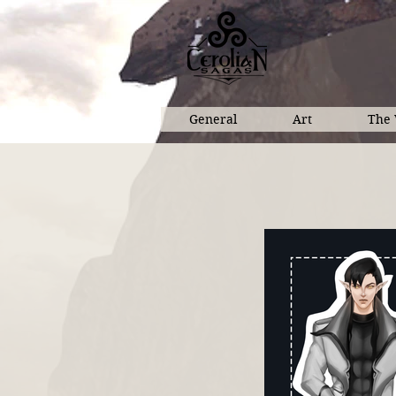
General
Art
The 