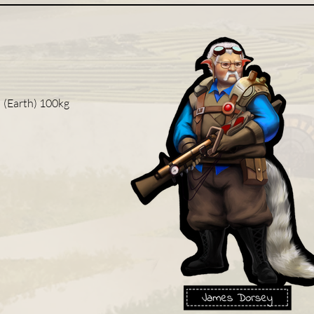
| (Earth) 100kg