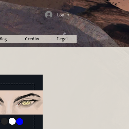
Log In
Blog
Credits
Legal