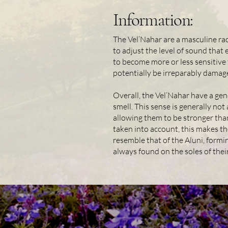
Information:
The Vel’Nahar are a masculine race
to adjust the level of sound that 
to become more or less sensitive t
potentially be irreparably damag
Overall, the Vel’Nahar have a gen
smell. This sense is generally not
allowing them to be stronger than
taken into account, this makes th
resemble that of the Aluni, formi
always found on the soles of thei