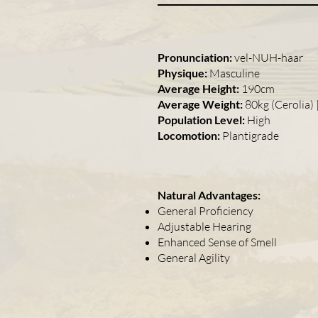
Pronunciation:
vel-NUH-haar
Physique:
Masculine
Average Height:
190cm
Average Weight:
80kg (Cerolia) 
Population Level:
High
Locomotion:
Plantigrade
Natural Advantages:
General Proficiency
Adjustable Hearing
Enhanced Sense of Smell
General Agility