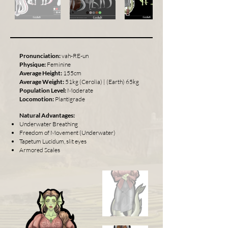
Pronunciation:
vah-RE-un
Physique:
Feminine
Average Height:
155cm
Average Weight:
51kg (Cerolia) | (Earth) 65kg
Population Level:
Moderate
Locomotion:
Plantigrade
Natural Advantages:
Underwater Breathing
Freedom of Movement (Underwater)
Tapetum Lucidum, slit eyes
Armored Scales