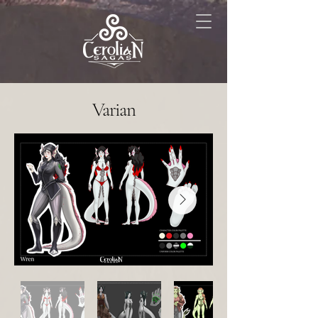
Varian