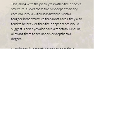
This, along with the piezolytes within their body’s
structure, allows them to dive deeper than any
race on Cerolia without assistance. With a
tougher bone structure than most races, they also
tend to be heavier than their appearance would
suggest. Their eyes also have a tapetum lucidum,
allowing them to see in darker depths to a
degree.
Membrane-like structures the color of their
attunement between their fingers and toes stay
contracted when at rest. Varian can, at will,
extend these membrane structures to fill the
spaces between their digits. This, along with their
eel-like tail, allows them to move quickly under
the water. The skin of their body is covered in
very fine scales that cannot be easily seen by the
naked eye. With a thin layer of mucus between
them, these scales feel incredibly soft and almost
slimy when touched.
They also have extremely thick/rigid scales on
their abdomen, chest, shoulders, the back of their
hands, and the top of their feet. When they collect
spiritual energy, the space beneath these scales
will glow with the same color as their attunement.