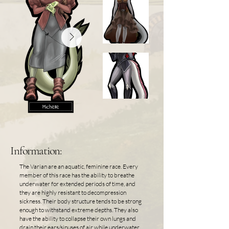
Information:
The Varian are an aquatic, feminine race. Every
member of this race has the ability to breathe
underwater for extended periods of time, and
they are highly resistant to decompression
sickness. Their body structure tends to be strong
enough to withstand extreme depths. They also
have the ability to collapse their own lungs and
drain their ears/sinuses of air while underwater.