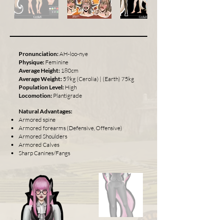
Pronunciation:
AH-loo-nye
Physique:
Feminine
Average Height:
180cm
Average Weight:
59kg (Cerolia) | (Earth) 75kg
Population Level:
High
Locomotion:
Plantigrade
Natural Advantages:
Armored spine
Armored forearms (Defensive, Offensive)
Armored Shoulders
Armored Calves
Sharp Canines/Fangs