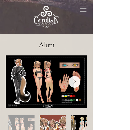
Aluni