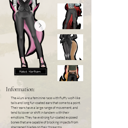
Information:
The Aluni are a feminine race with fluffy wolf-like
tails and long fur-coated ears that come to a point.
Their ears have a large range of movement, and
tend to lower or shift in tandem with their
emotions. They have strong fur-coated exposed
bones that are capable of blocking impacts from
sharpened blades on their forearms,