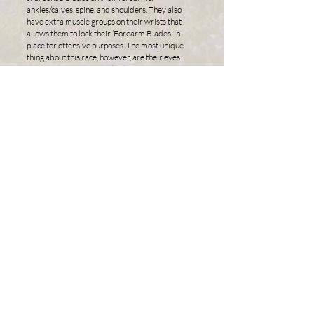
ankles/calves, spine, and shoulders. They also
have extra muscle groups on their wrists that
allows them to lock their ‘Forearm Blades’ in
place for offensive purposes. The most unique
thing about this race, however, are their eyes.
Beneath the cornea, black inky tendrils extend
across the iris, originating from the pupil. They
constantly move, and during an adrenaline rush
the pupil becomes covered in a colored layer that
enhances the Aluni’s ability to see in the dark,
detect movement, and protects the eye from
impacts. Their fingertips and toenails are strong
and come to a clawed point.
Their crystalline Symbiont patterns manifest
themselves in the form of intricate swirling
patterns and dynamic shapes all throughout their
body. These markings are always found on the
palms of their hands, the soles of their feet, and
are always the color of their attunement. Their
hair colors are not limited, and in some cases an
Aluni’s hair will change color up to 8 centimeters
when cut. This results in a hairstyle that looks like
the tips have been deliberately dyed.
With the highest population of all the races, the